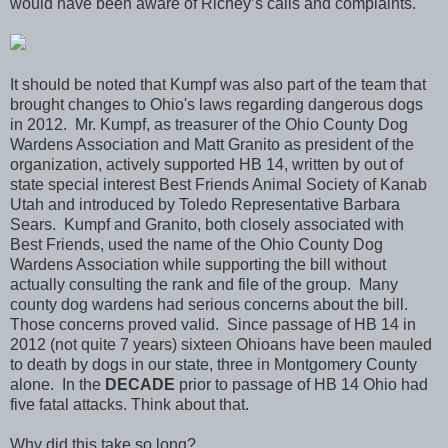
would have been aware of Richey’s calls and complaints."
It should be noted that Kumpf was also part of the team that
brought changes to Ohio's laws regarding dangerous dogs
in 2012. Mr. Kumpf, as treasurer of the Ohio County Dog
Wardens Association and Matt Granito as president of the
organization, actively supported HB 14, written by out of
state special interest Best Friends Animal Society of Kanab
Utah and introduced by Toledo Representative Barbara
Sears. Kumpf and Granito, both closely associated with
Best Friends, used the name of the Ohio County Dog
Wardens Association while supporting the bill without
actually consulting the rank and file of the group. Many
county dog wardens had serious concerns about the bill.
Those concerns proved valid. Since passage of HB 14 in
2012 (not quite 7 years) sixteen Ohioans have been mauled
to death by dogs in our state, three in Montgomery County
alone. In the
DECADE
prior to passage of HB 14 Ohio had
five fatal attacks. Think about that.
Why did this take so long?