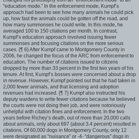
“education mode.” In the enforcement mode, Kumpf’s
approach had been to see how many animals he could pick
up, how fast the animals could be gotten off the road, and
how many summonses he could write. In this mode, he
averaged 100 to 150 citations per month. In contrast,
Kumpf’s education approach involved issuing fewer
summonses and focusing citations on the more serious
cases. {¶ 6} After Kumpf came to Montgomery County in
2006, he changed the focus of the ARC from enforcement to
education. The number of citations issued to citizens
dropped by more than 33 percent in the first two years of his
tenure. At first, Kumpf’s bosses were concerned about a drop
in revenue. However, Kumpf pointed out that he had taken in
2,000 fewer animals, and that licensing and adoption
revenues had increased. {¶ 7} Kumpf also instructed his
deputy wardens to write fewer citations because he believed
the courts were not doing their job, and were notoriously
unhelpful with citation fines and enforcement. In the two
years before Richey’s death, out of more than 20,000 calls
about animals, only about 697 (about 3.4 percent) resulted in
citations. Of 60,000 dogs in Montgomery County, only 12
were designated as “nuisance” or -4- “dangerous” dogs in