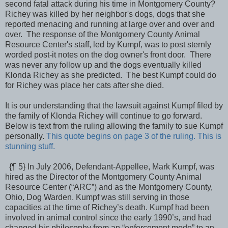
second fatal attack during his time in Montgomery County?
Richey was killed by her neighbor's dogs, dogs that she
reported menacing and running at large over and over and
over. The response of the Montgomery County Animal
Resource Center's staff, led by Kumpf, was to post sternly
worded post-it notes on the dog owner's front door. There
was never any follow up and the dogs eventually killed
Klonda Richey as she predicted. The best Kumpf could do
for Richey was place her cats after she died.
It is our understanding that the lawsuit against Kumpf filed by
the family of Klonda Richey will continue to go forward.
Below is text from the ruling allowing the family to sue Kumpf
personally.
This quote begins on page 3 of the ruling. This is
stunning stuff.
{¶ 5} In July 2006, Defendant-Appellee, Mark Kumpf, was
hired as the Director of the Montgomery County Animal
Resource Center (“ARC”) and as the Montgomery County,
Ohio, Dog Warden. Kumpf was still serving in those
capacities at the time of Richey’s death. Kumpf had been
involved in animal control since the early 1990’s, and had
changed his philosophy from an “enforcement mode” to an