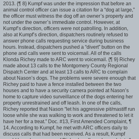
2013. {¶ 8} Kumpf was under the impression that before an
animal control officer can issue a citation for a “dog at large,”
the officer must witness the dog off an owner’s property and
not under the owner’s immediate control. However, at
Kumpf’s direction, officers were not patrolling. In addition,
also at Kumpf’s direction, dispatchers routinely refused to
answer phone calls requesting service during business
hours. Instead, dispatchers pushed a “divert” button on the
phone and calls were sent to voicemail. All of the calls
Klonda Richey made to ARC went to voicemail. {¶ 9} Richey
made about 13 calls to the Montgomery County Regional
Dispatch Center and at least 13 calls to ARC to complain
about Nason’s dogs. The problems were severe enough that
Richey paid to have a fence installed between the two
houses and to have a security camera pointed at Nason’s
home to capture video surveillance of the dogs entering her
property unrestrained and off leash. In one of the calls,
Richey reported that Nason “let his aggressive pit/mastiff run
loose while she was walking to work and threatened to let it
have her for a treat.” Doc. #13, First Amended Complaint, ¶
14. According to Kumpf, he met with ARC officers daily to
discuss calls that had been received. As a result, Kumpf