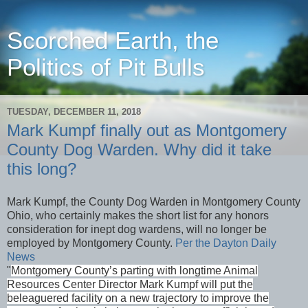
Scorched Earth, the
Politics of Pit Bulls
TUESDAY, DECEMBER 11, 2018
Mark Kumpf finally out as Montgomery
County Dog Warden. Why did it take
this long?
Mark Kumpf, the County Dog Warden in Montgomery County
Ohio, who certainly makes the short list for any honors
consideration for inept dog wardens, will no longer be
employed by Montgomery County.
Per the Dayton Daily
News
"
Montgomery County’s parting with longtime Animal
Resources Center Director Mark Kumpf will put the
beleaguered facility on a new trajectory to improve the