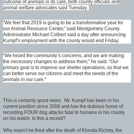
outcome of animals in its care, both county officials and
animal welfare advocates said Tuesday.
“We feel that 2019 is going to be a transformative year for
our Animal Resource Center,” said Montgomery County
Administrator Michael Colbert said a day after announcing
Kumpf’s employment with the county would end Friday.
“We heard the community’s concerns, and we are making
the necessary changes to address them,” he said. “Our
primary goal is to improve our shelter operations, so that we
can better serve our citizens and meet the needs of the
animals in our care.”
This is certainly good news. Mr. Kumpf has been in his
current position since 2006 and has the dubious honor of
recording FOUR dog attacks fatal to humans in his county
on his watch. Is this a record?
Why wasn't he fired after the death of Klonda Richey, the